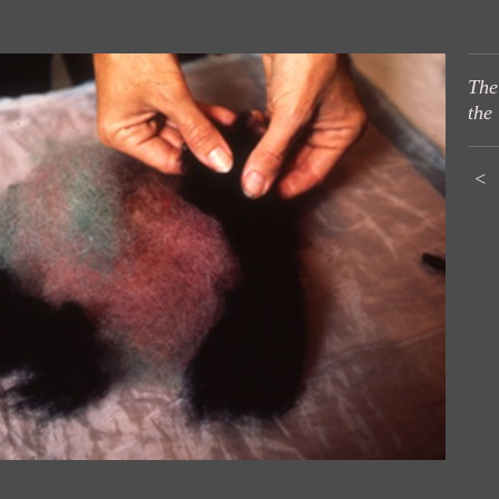
The
the
<