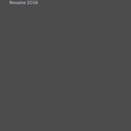
Resume 2026