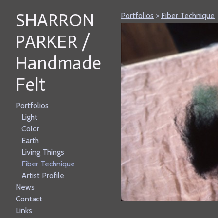
SHARRON
Portfolios
>
Fiber Technique
PARKER /
Handmade
Felt
Portfolios
Light
Color
Earth
Living Things
Fiber Technique
Artist Profile
News
Contact
Links