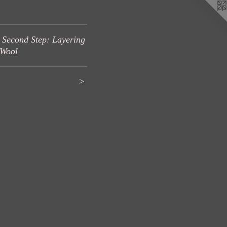
 Second Step: Layering
 Wool
>