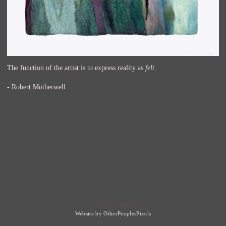
The function of the artist is to express reality as
felt
.
- Robert Motherwell
© SHARRON PARKER
Website by OtherPeoplesPixels