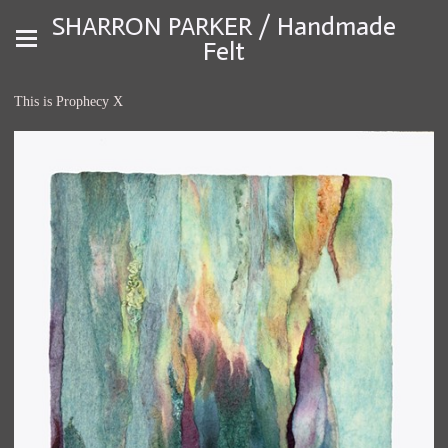
SHARRON PARKER / Handmade
Felt
This is Prophecy X