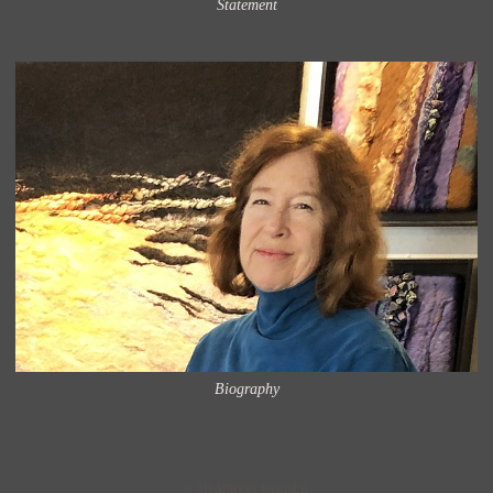
Statement
Biography
© SHARRON PARKER