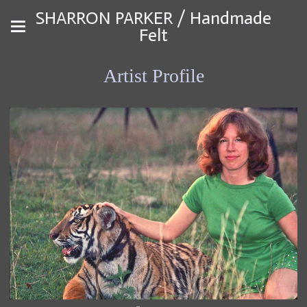
SHARRON PARKER / Handmade
Felt
Artist Profile