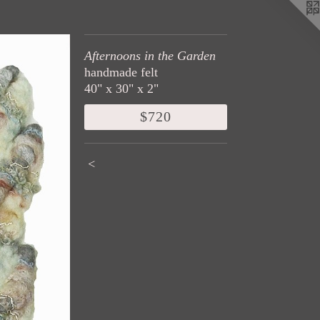
Afternoons in the Garden
handmade felt
40" x 30" x 2"
$720
<