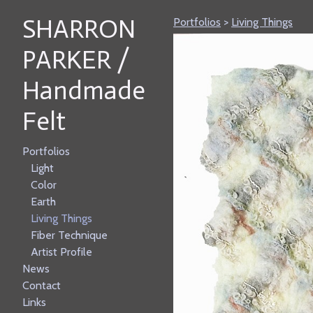
SHARRON
Portfolios
>
Living Things
PARKER /
Handmade
Felt
Portfolios
Light
Color
Earth
Living Things
Fiber Technique
Artist Profile
News
Contact
Links