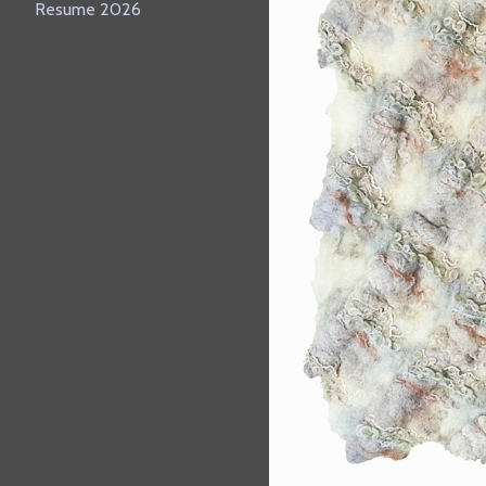
Resume 2026